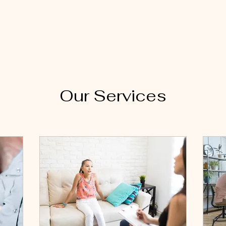
Home
A
Our Services