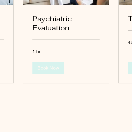
Psychiatric
T
Evaluation
4
1 hr
Book Now