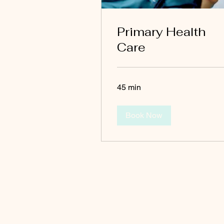
Primary Health
Care
45 min
Book Now
EZ HEALTH CARE