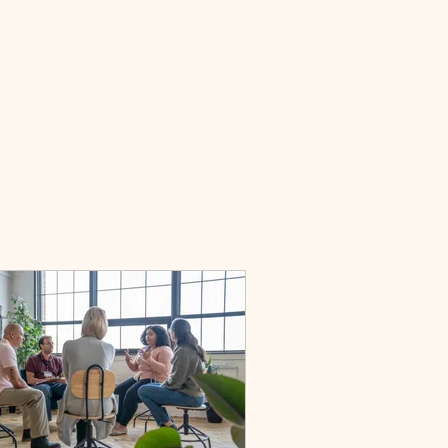
bout
Services
Contact
Book Online