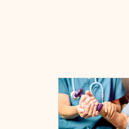
EZ HEALTH CARE SERVICES