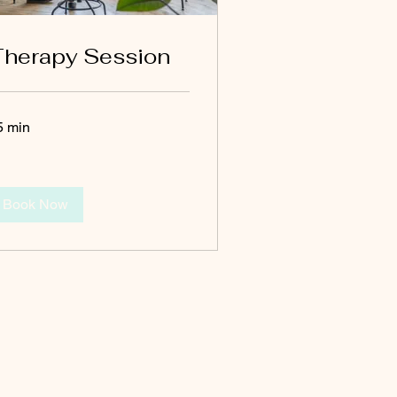
herapy Session
5 min
Book Now