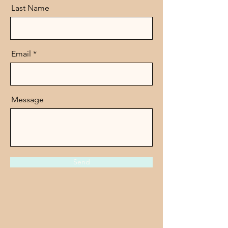
Last Name
Email
Message
Send