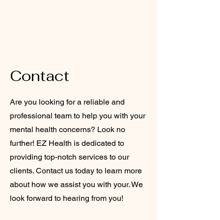
EZ HEALTH CARE
SERVICES
Contact
Are you looking for a reliable and
professional team to help you with your
mental health concerns? Look no
further! EZ Health is dedicated to
providing top-notch services to our
clients. Contact us today to learn more
about how we assist you with your. We
look forward to hearing from you!