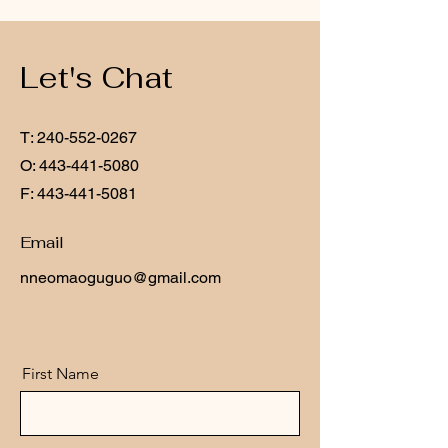
Let's Chat
T:
240-552-0267
O:
443-441-5080
F:
443-441-5081
Email
nneomaoguguo@gmail.com
First Name